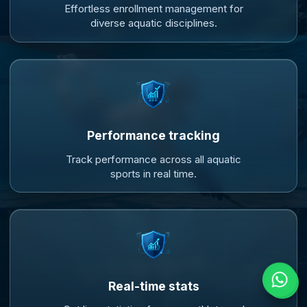
Effortless enrollment management for
diverse aquatic disciplines.
Performance tracking
Track performance across all aquatic
sports in real time.
Real-time stats