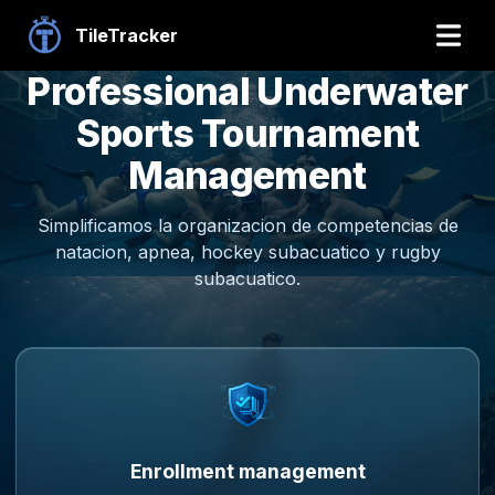
TileTracker
Professional Underwater
Sports Tournament
Management
Simplificamos la organizacion de competencias de
natacion, apnea, hockey subacuatico y rugby
subacuatico.
Enrollment management